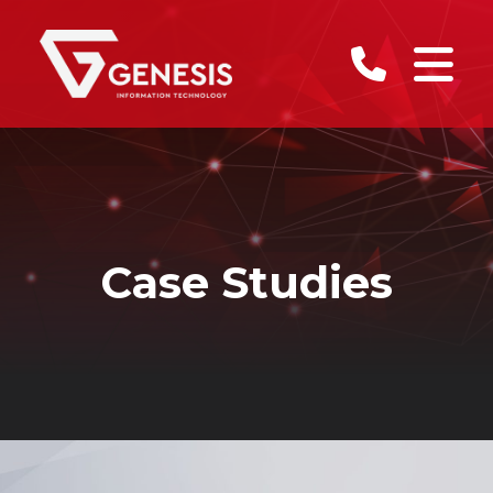
Case Studies