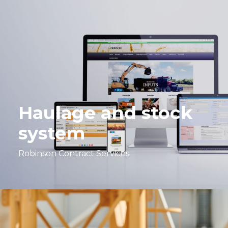
Haulage and stock
system
Robinson Contract Services