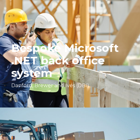
Bespoke Microsoft
.NET back office
system
Danford, Brewer and Ives (DBI)