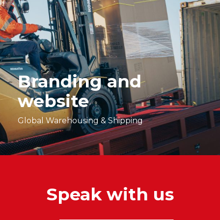
Branding and
website
Global Warehousing & Shipping
Speak with us