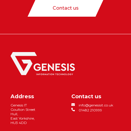
Contact us
Address
Contact us
Genesis IT
info@genesisit.co.uk
Goulton Street
01482 210999
Hull,
East Yorkshire,
HU3 4DD