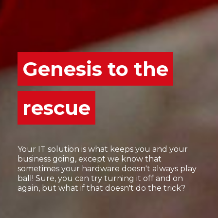
Genesis to the
rescue
Your IT solution is what keeps you and your
business going, except we know that
sometimes your hardware doesn't always play
ball! Sure, you can try turning it off and on
again, but what if that doesn't do the trick?