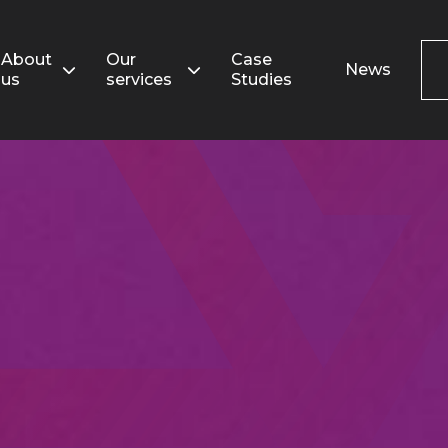
Search
for:
About
Our
Case
News
us
services
Studies