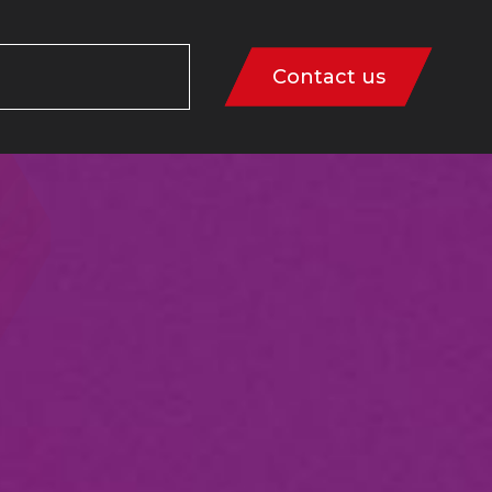
Contact us