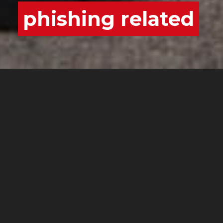
phishing related