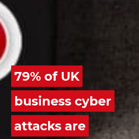
79% of UK
business cyber
attacks are