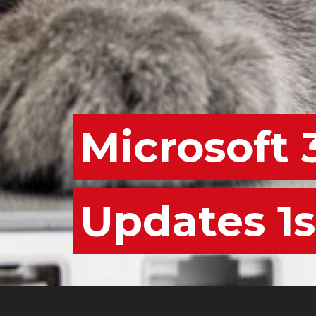
Microsoft 
Updates 1s