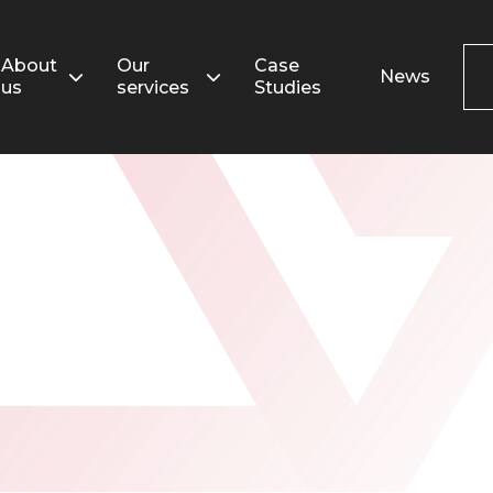
Search
for:
About
Our
Case
News
us
services
Studies