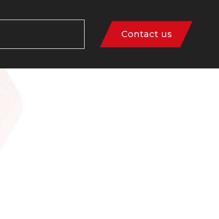
Contact us