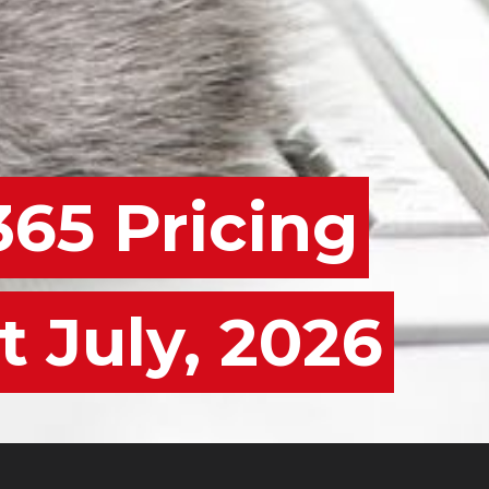
365 Pricing
t July, 2026