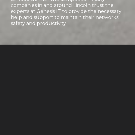
companies in and around Lincoln trust the
experts at Genesis IT to provide the necessary
help and support to maintain their networks'
safety and productivity.