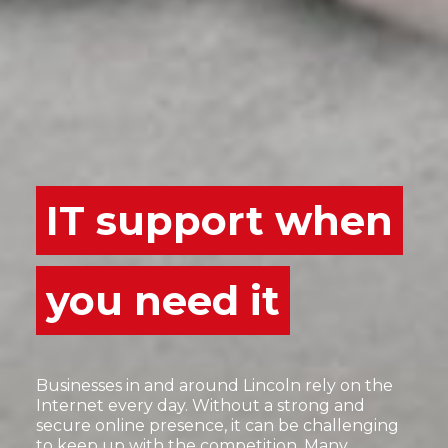
IT support when
you need it
Businesses in and around Lincoln rely on the
Internet every day. Without a strong and
secure online presence, it can be challenging
to keep up with the competition. Many