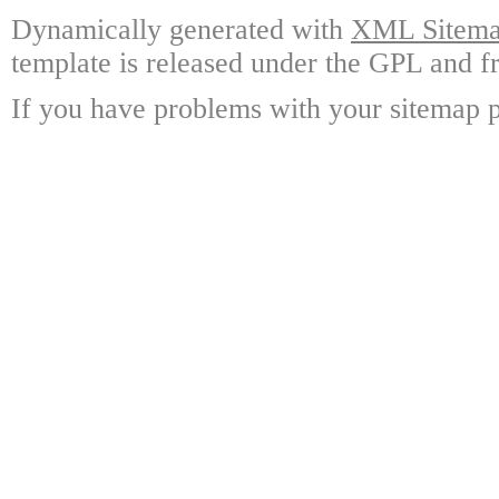
Dynamically generated with
XML Sitemap
template is released under the GPL and fr
If you have problems with your sitemap p