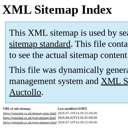
XML Sitemap Index
This XML sitemap is used by se
sitemap standard
. This file cont
to see the actual sitemap content
This file was dynamically gener
management system and
XML Si
Auctollo
.
URL of sub-sitemap
Last modified (GMT)
https://genesisit.co.uk/sitemap-misc.html
2026-07-10T14:39:23+00:00
https://genesisit.co.uk/post-sitemap.html
2026-06-02T13:56:35+00:00
https://genesisit.co.uk/page-sitemap.html
2026-07-10T14:39:23+00:00